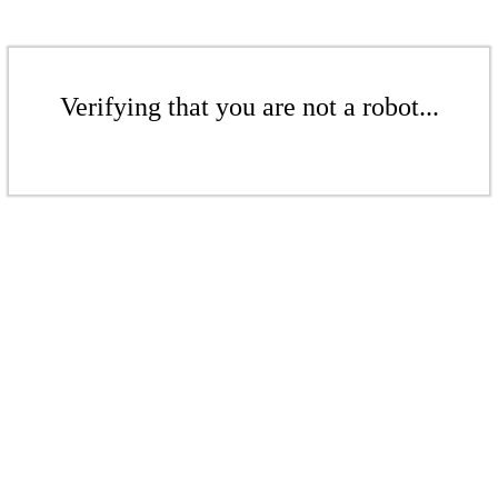
Verifying that you are not a robot...