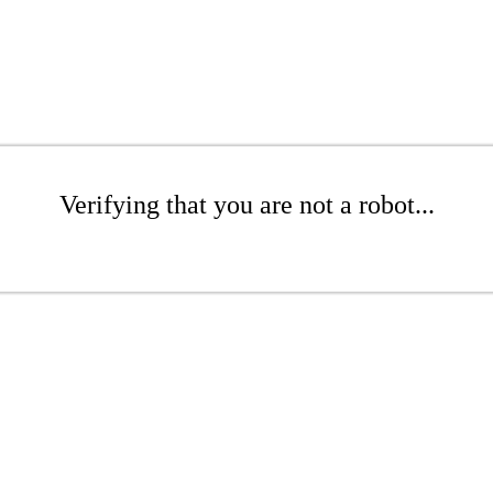
Verifying that you are not a robot...