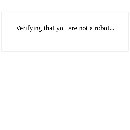
Verifying that you are not a robot...