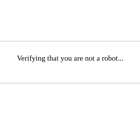
Verifying that you are not a robot...