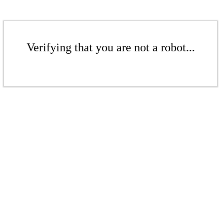
Verifying that you are not a robot...