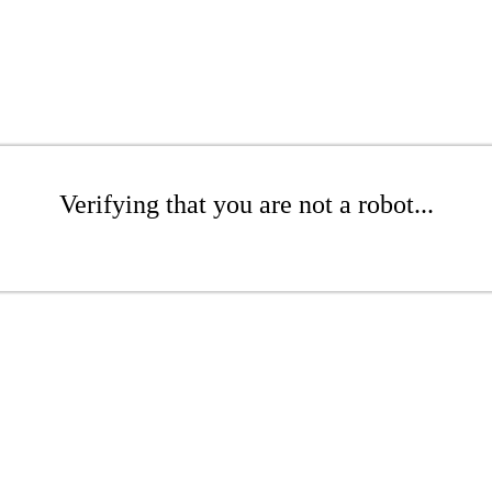
Verifying that you are not a robot...