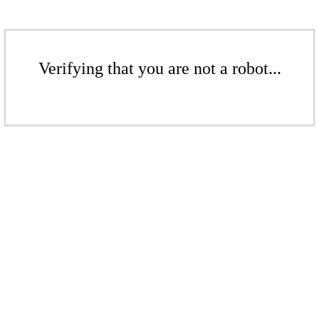
Verifying that you are not a robot...