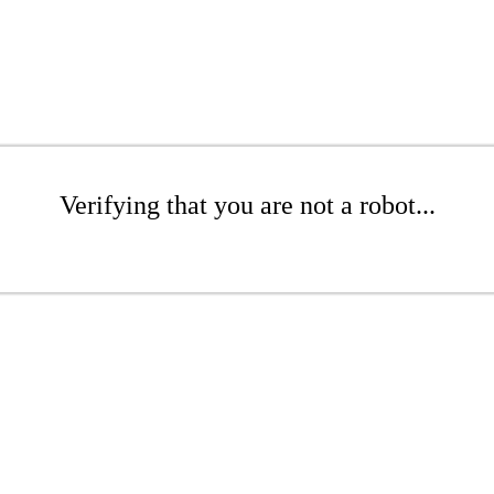
Verifying that you are not a robot...