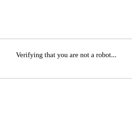
Verifying that you are not a robot...