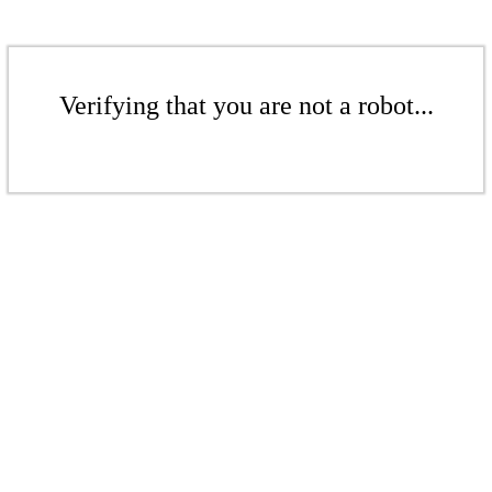
Verifying that you are not a robot...