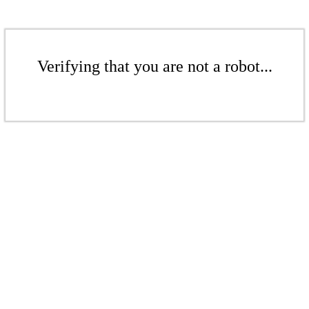
Verifying that you are not a robot...