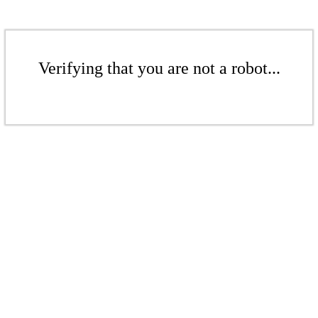
Verifying that you are not a robot...