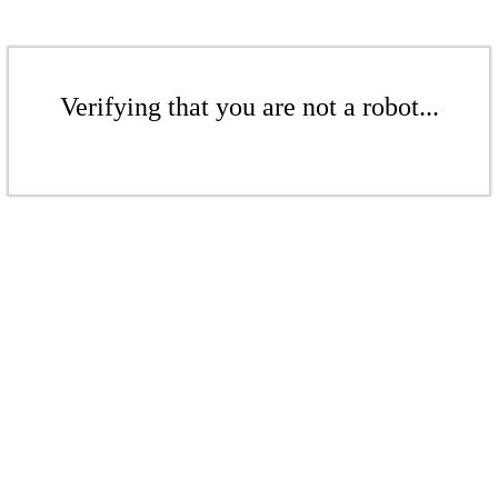
Verifying that you are not a robot...