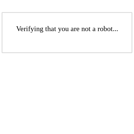
Verifying that you are not a robot...