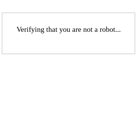
Verifying that you are not a robot...