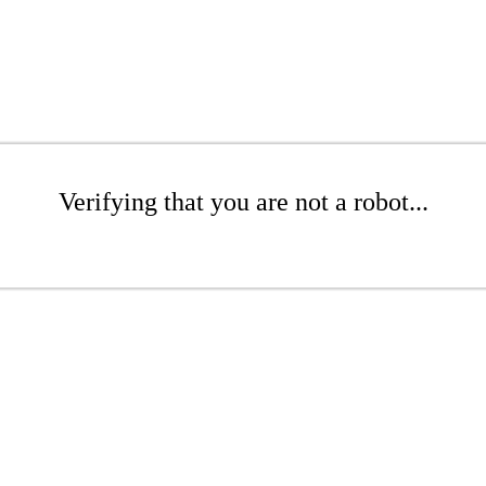
Verifying that you are not a robot...