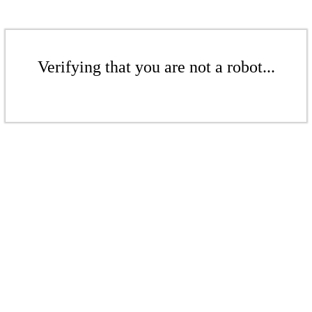
Verifying that you are not a robot...