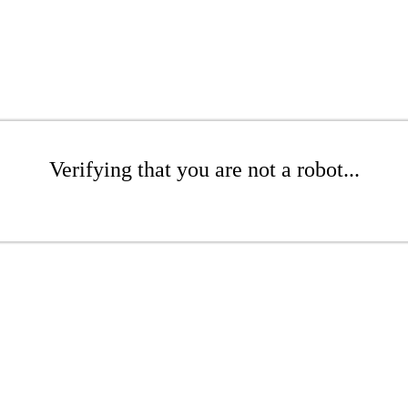
Verifying that you are not a robot...