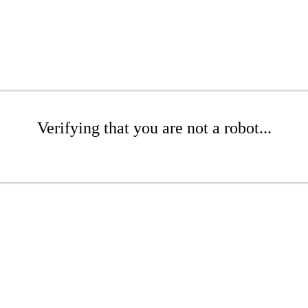
Verifying that you are not a robot...