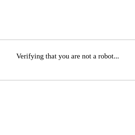
Verifying that you are not a robot...