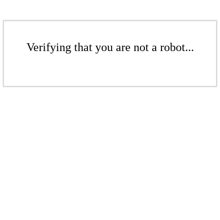
Verifying that you are not a robot...