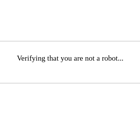
Verifying that you are not a robot...