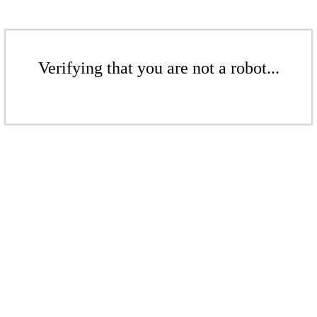
Verifying that you are not a robot...