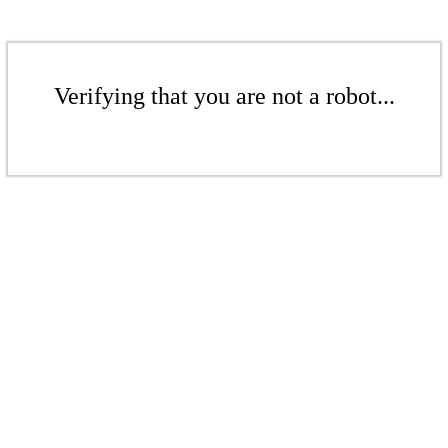
Verifying that you are not a robot...