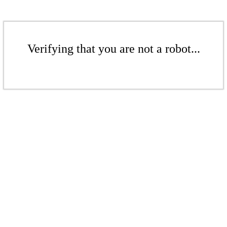
Verifying that you are not a robot...