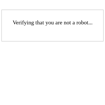
Verifying that you are not a robot...