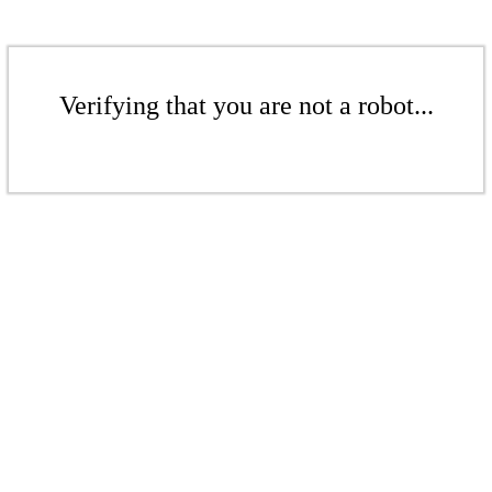
Verifying that you are not a robot...