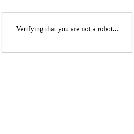
Verifying that you are not a robot...