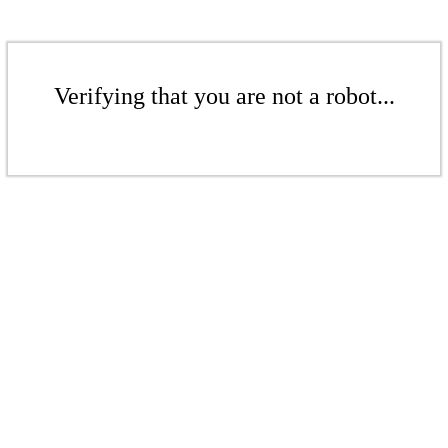
Verifying that you are not a robot...