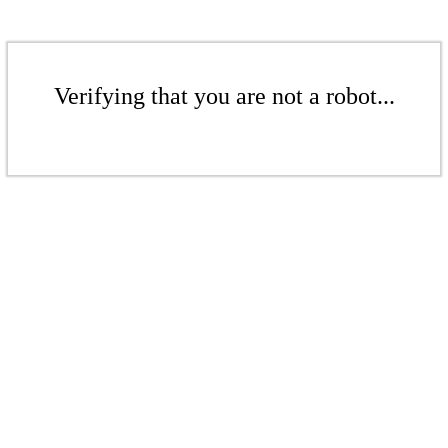
Verifying that you are not a robot...