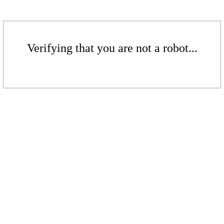
Verifying that you are not a robot...