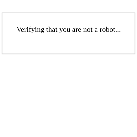
Verifying that you are not a robot...