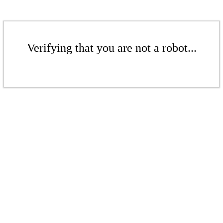
Verifying that you are not a robot...