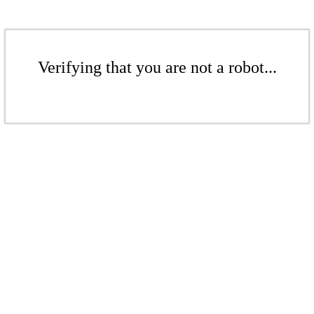
Verifying that you are not a robot...