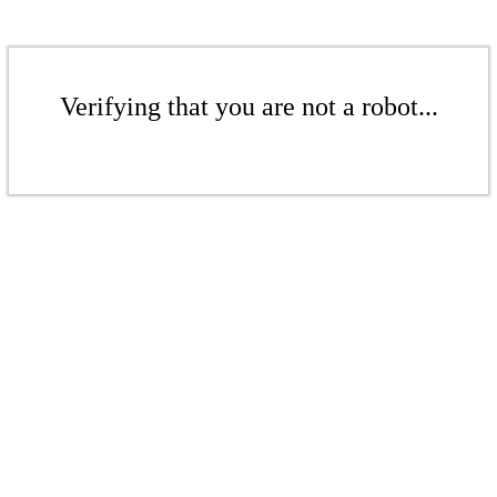
Verifying that you are not a robot...