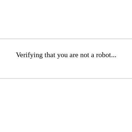
Verifying that you are not a robot...