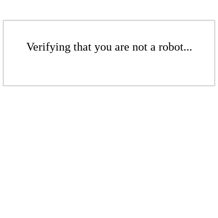
Verifying that you are not a robot...