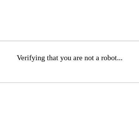
Verifying that you are not a robot...