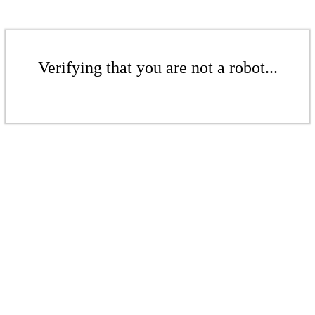
Verifying that you are not a robot...