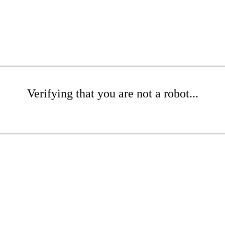
Verifying that you are not a robot...