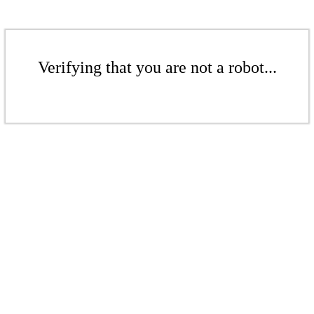
Verifying that you are not a robot...