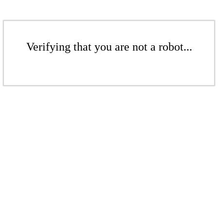
Verifying that you are not a robot...