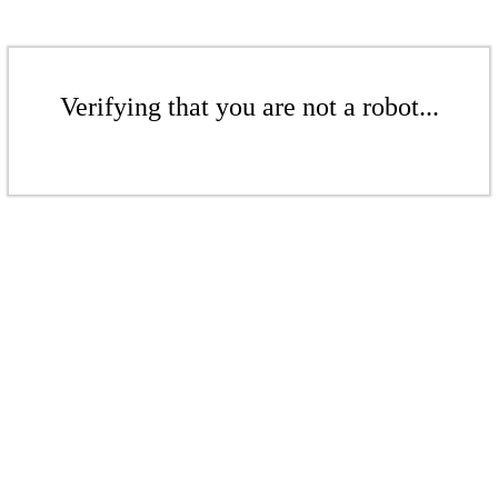
Verifying that you are not a robot...