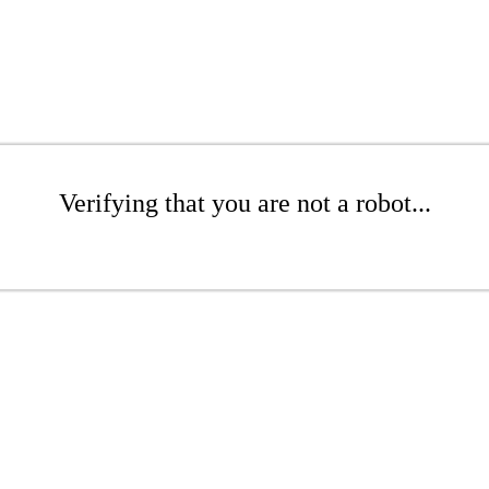
Verifying that you are not a robot...