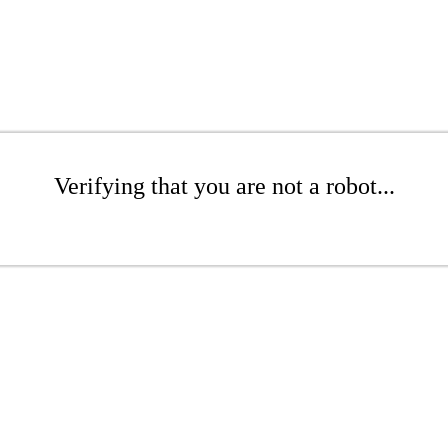
Verifying that you are not a robot...