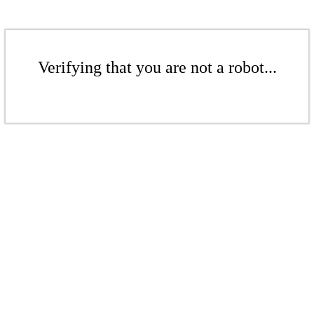
Verifying that you are not a robot...