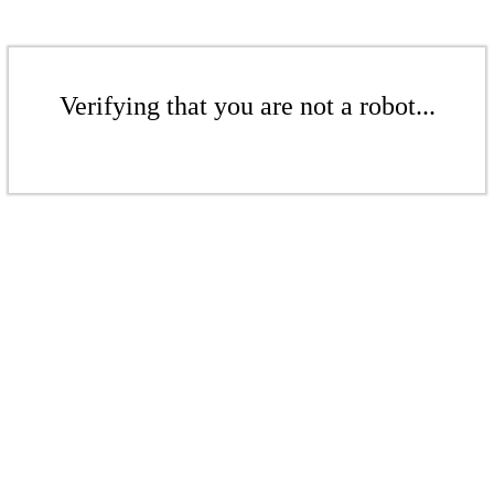
Verifying that you are not a robot...