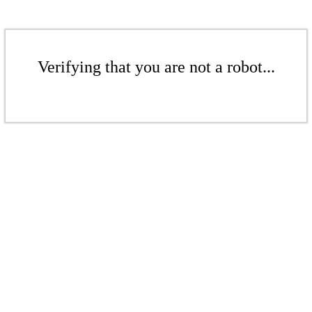
Verifying that you are not a robot...