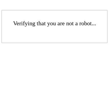
Verifying that you are not a robot...