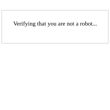
Verifying that you are not a robot...